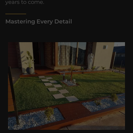
years to come.
Mastering Every Detail