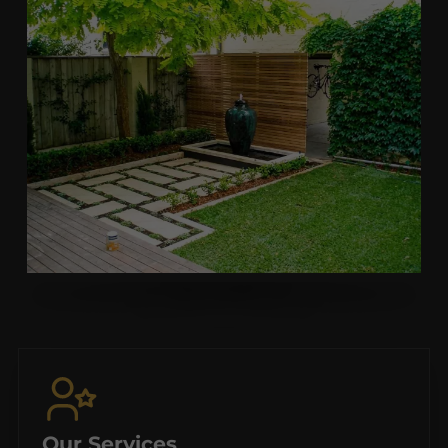
Our Services