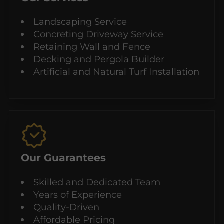
Landscaping Service
Concreting Driveway Service
Retaining Wall and Fence
Decking and Pergola Builder
Artificial and Natural Turf Installation
Our Guarantees
Skilled and Dedicated Team
Years of Experience
Quality-Driven
Affordable Pricing