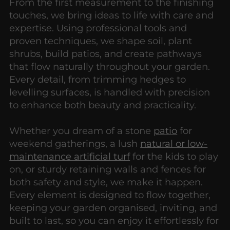
From the first measurement to the finishing
touches, we bring ideas to life with care and
expertise. Using professional tools and
proven techniques, we shape soil, plant
shrubs, build patios, and create pathways
that flow naturally throughout your garden.
Every detail, from trimming hedges to
levelling surfaces, is handled with precision
to enhance both beauty and practicality.
Whether you dream of a stone
patio
for
weekend gatherings, a lush
natural or low-
maintenance artificial turf
for the kids to play
on, or sturdy retaining walls and fences for
both safety and style, we make it happen.
Every element is designed to flow together,
keeping your garden organised, inviting, and
built to last, so you can enjoy it effortlessly for