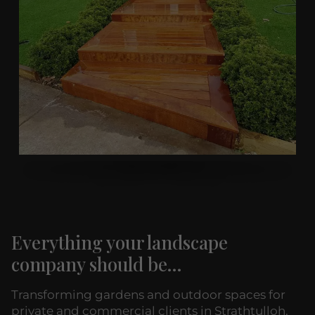
Everything your landscape
company should be...
Transforming gardens and outdoor spaces for
private and commercial clients in Strathtulloh.