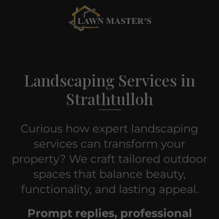
Landscaping Services in
Strathtulloh
Curious how expert landscaping
services can transform your
property? We craft tailored outdoor
spaces that balance beauty,
functionality, and lasting appeal.
Prompt replies, professional