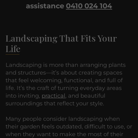
assistance
0410 024 104
Landscaping That Fits Your
Life
Landscaping is more than arranging plants
and structures—it’s about creating spaces
that feel welcoming, functional, and full of
life. It’s the craft of turning everyday areas
into inviting,
practical
, and beautiful
surroundings that reflect your style.
Many people consider landscaping when
their garden feels outdated, difficult to use, or
when they want to make the most of their