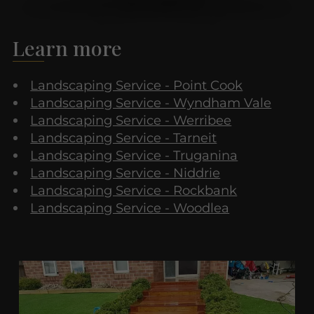
Learn more
Landscaping Service - Point Cook
Landscaping Service - Wyndham Vale
Landscaping Service - Werribee
Landscaping Service - Tarneit
Landscaping Service - Truganina
Landscaping Service - Niddrie
Landscaping Service - Rockbank
Landscaping Service - Woodlea