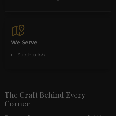
We Serve
Strathtulloh
The Craft Behind Every
Corner