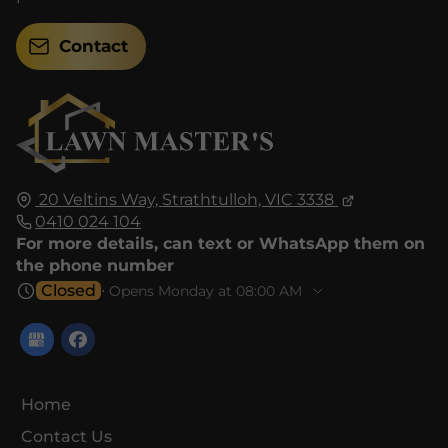
Contact
20 Veltins Way,
Strathtulloh,
VIC 3338
0410 024 104
For more details, can text or WhatsApp them on
the phone number
Closed
⋅ Opens Monday at 08:00 AM
Home
Contact Us