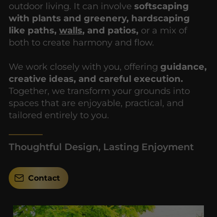
outdoor living. It can involve
softscaping
with plants and greenery, hardscaping
like paths,
walls
, and patios,
or a mix of
both to create harmony and flow.
We work closely with you, offering
guidance,
creative ideas, and careful execution.
Together, we transform your grounds into
spaces that are enjoyable, practical, and
tailored entirely to you.
Thoughtful Design, Lasting Enjoyment
Contact