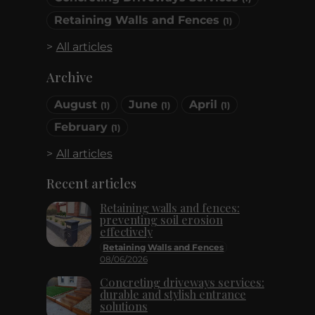
Retaining Walls and Fences
(1)
All articles
Archive
August
June
April
(1)
(1)
(1)
February
(1)
All articles
Recent articles
Retaining walls and fences:
preventing soil erosion
effectively
Retaining Walls and Fences
08/06/2026
Concreting driveways services:
durable and stylish entrance
solutions