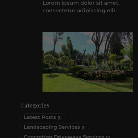
Lorem ipsum dolor sit amet,
consectetur adipiscing elit.
Categories
Latest Posts
(1)
Landscaping Services
(1)
Concreting Driveways Services
(1)