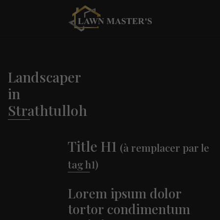
Landscaper
in
Strathtulloh
Title H1
(à remplacer par le
tag h1)
Lorem ipsum dolor
tortor condimentum