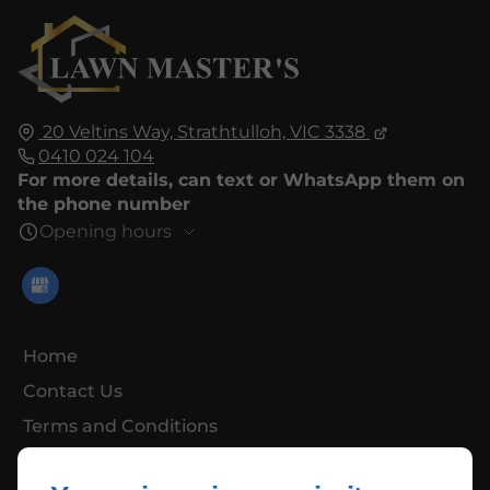
20 Veltins Way,
Strathtulloh,
VIC 3338
0410 024 104
For more details, can text or WhatsApp them on
the phone number
Opening hours
Home
Contact Us
Terms and Conditions
Site Map