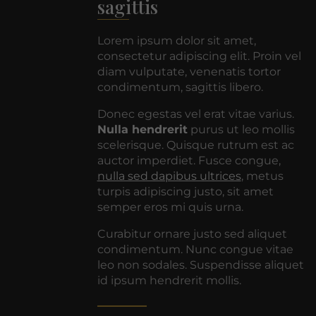
sagittis
Lorem ipsum dolor sit amet,
consectetur adipiscing elit. Proin vel
diam vulputate, venenatis tortor
condimentum, sagittis libero.
Donec egestas vel erat vitae varius.
Nulla hendrerit
purus ut leo mollis
scelerisque. Quisque rutrum est ac
auctor imperdiet. Fusce congue,
nulla sed dapibus ultrices
, metus
turpis adipiscing justo, sit amet
semper eros mi quis urna.
Curabitur ornare justo sed aliquet
condimentum. Nunc congue vitae
leo non sodales. Suspendisse aliquet
id ipsum hendrerit mollis.