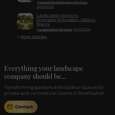
Concreting Driveways Services
06/08/2026
Landscaping Services:
Designing Welcoming Outdoor
Spaces
04/07/2026
Landscaping Services
More articles
Everything your landscape
company should be...
Transforming gardens and outdoor spaces for
private and commercial clients in Strathtulloh.
Contact